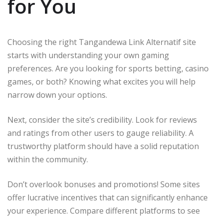
for You
Choosing the right Tangandewa Link Alternatif site
starts with understanding your own gaming
preferences. Are you looking for sports betting, casino
games, or both? Knowing what excites you will help
narrow down your options.
Next, consider the site’s credibility. Look for reviews
and ratings from other users to gauge reliability. A
trustworthy platform should have a solid reputation
within the community.
Don’t overlook bonuses and promotions! Some sites
offer lucrative incentives that can significantly enhance
your experience. Compare different platforms to see