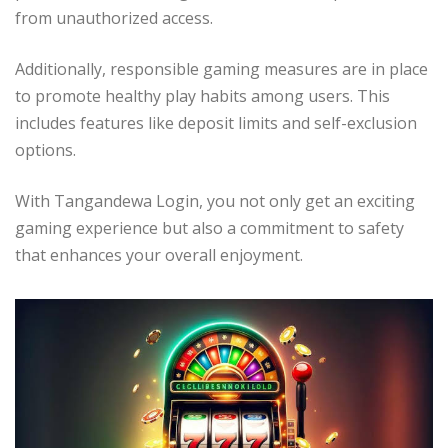
from unauthorized access.
Additionally, responsible gaming measures are in place
to promote healthy play habits among users. This
includes features like deposit limits and self-exclusion
options.
With Tangandewa Login, you not only get an exciting
gaming experience but also a commitment to safety
that enhances your overall enjoyment.