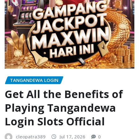
TANGANDEWA LOGIN
Get All the Benefits of
Playing Tangandewa
Login Slots Official
cleopatra389
Jul 17, 2026
0