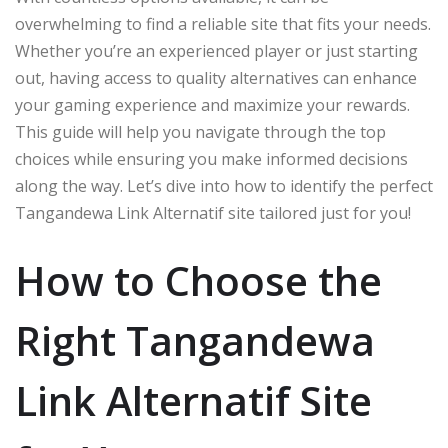
overwhelming to find a reliable site that fits your needs.
Whether you’re an experienced player or just starting
out, having access to quality alternatives can enhance
your gaming experience and maximize your rewards.
This guide will help you navigate through the top
choices while ensuring you make informed decisions
along the way. Let’s dive into how to identify the perfect
Tangandewa Link Alternatif site tailored just for you!
How to Choose the
Right Tangandewa
Link Alternatif Site