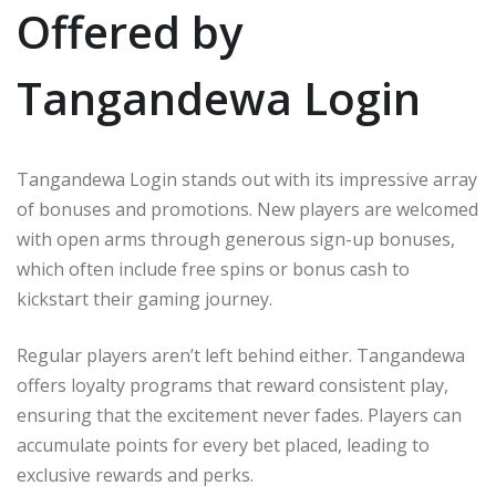
Offered by
Tangandewa Login
Tangandewa Login stands out with its impressive array
of bonuses and promotions. New players are welcomed
with open arms through generous sign-up bonuses,
which often include free spins or bonus cash to
kickstart their gaming journey.
Regular players aren’t left behind either. Tangandewa
offers loyalty programs that reward consistent play,
ensuring that the excitement never fades. Players can
accumulate points for every bet placed, leading to
exclusive rewards and perks.