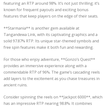
featuring an RTP around 98%. It’s not just thrilling; it’s
known for frequent payouts and exciting bonus
features that keep players on the edge of their seats.
**Starmania** is another gem available at
Tangandewa Link, with its captivating graphics and a
solid 97.87% RTP. Its unique star-themed symbols and
free spin features make it both fun and rewarding.
For those who enjoy adventure, **Gonzo’s Quest**
provides an immersive experience along with a
commendable RTP of 96%. The game’s cascading reels
add layers to the excitement as you chase treasures in
ancient ruins.
Consider spinning the reels on **Jackpot 6000**, which
has an impressive RTP nearing 98.8%. It combines