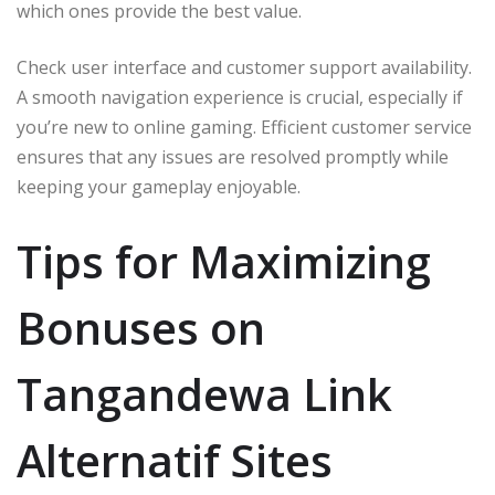
which ones provide the best value.
Check user interface and customer support availability.
A smooth navigation experience is crucial, especially if
you’re new to online gaming. Efficient customer service
ensures that any issues are resolved promptly while
keeping your gameplay enjoyable.
Tips for Maximizing
Bonuses on
Tangandewa Link
Alternatif Sites