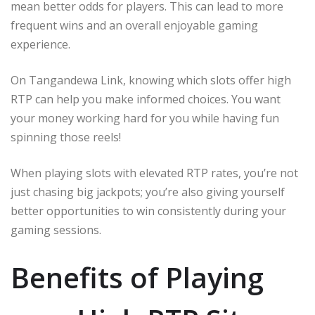
mean better odds for players. This can lead to more
frequent wins and an overall enjoyable gaming
experience.
On Tangandewa Link, knowing which slots offer high
RTP can help you make informed choices. You want
your money working hard for you while having fun
spinning those reels!
When playing slots with elevated RTP rates, you’re not
just chasing big jackpots; you’re also giving yourself
better opportunities to win consistently during your
gaming sessions.
Benefits of Playing