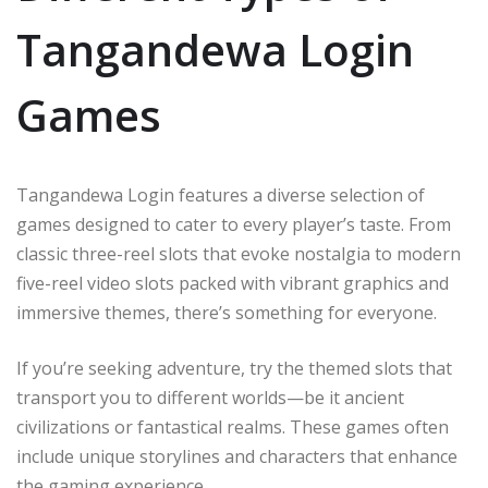
Tangandewa Login
Games
Tangandewa Login features a diverse selection of
games designed to cater to every player’s taste. From
classic three-reel slots that evoke nostalgia to modern
five-reel video slots packed with vibrant graphics and
immersive themes, there’s something for everyone.
If you’re seeking adventure, try the themed slots that
transport you to different worlds—be it ancient
civilizations or fantastical realms. These games often
include unique storylines and characters that enhance
the gaming experience.