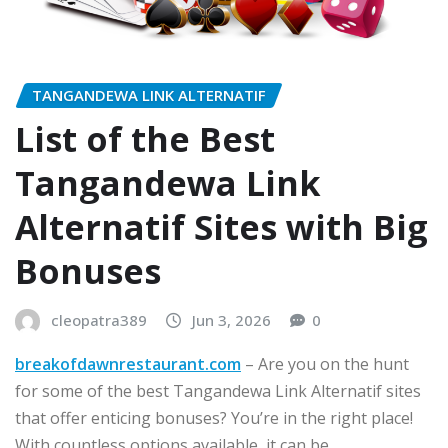
TANGANDEWA LINK ALTERNATIF
List of the Best
Tangandewa Link
Alternatif Sites with Big
Bonuses
cleopatra389
Jun 3, 2026
0
breakofdawnrestaurant.com
– Are you on the hunt
for some of the best Tangandewa Link Alternatif sites
that offer enticing bonuses? You’re in the right place!
With countless options available, it can be