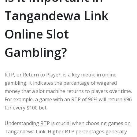
Tangandewa Link
Online Slot
Gambling?
RTP, or Return to Player, is a key metric in online
gambling. It indicates the percentage of wagered
money that a slot machine returns to players over time.
For example, a game with an RTP of 96% will return $96
for every $100 bet.
Understanding RTP is crucial when choosing games on
Tangandewa Link. Higher RTP percentages generally