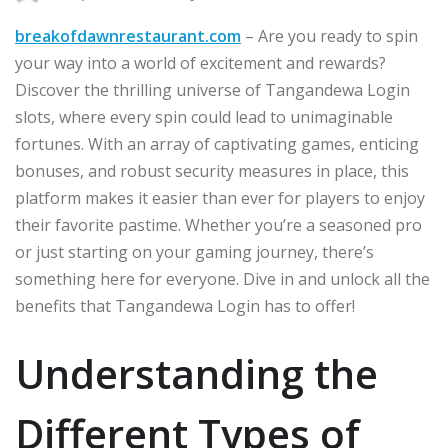
breakofdawnrestaurant.com
– Are you ready to spin
your way into a world of excitement and rewards?
Discover the thrilling universe of Tangandewa Login
slots, where every spin could lead to unimaginable
fortunes. With an array of captivating games, enticing
bonuses, and robust security measures in place, this
platform makes it easier than ever for players to enjoy
their favorite pastime. Whether you’re a seasoned pro
or just starting on your gaming journey, there’s
something here for everyone. Dive in and unlock all the
benefits that Tangandewa Login has to offer!
Understanding the
Different Types of