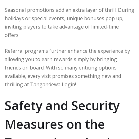
Seasonal promotions add an extra layer of thrill. During
holidays or special events, unique bonuses pop up,
inviting players to take advantage of limited-time
offers.
Referral programs further enhance the experience by
allowing you to earn rewards simply by bringing
friends on board. With so many enticing options
available, every visit promises something new and
thrilling at Tangandewa Login!
Safety and Security
Measures on the