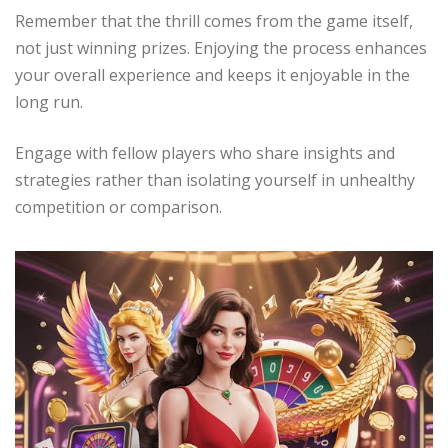
Remember that the thrill comes from the game itself,
not just winning prizes. Enjoying the process enhances
your overall experience and keeps it enjoyable in the
long run.
Engage with fellow players who share insights and
strategies rather than isolating yourself in unhealthy
competition or comparison.