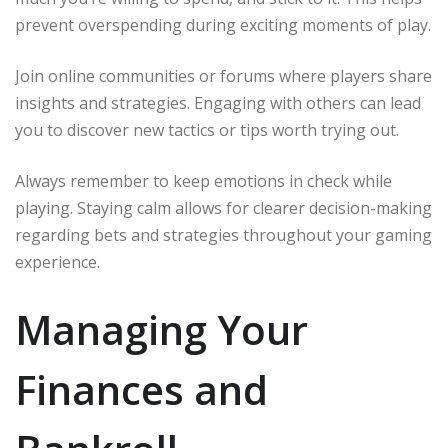
prevent overspending during exciting moments of play.
Join online communities or forums where players share
insights and strategies. Engaging with others can lead
you to discover new tactics or tips worth trying out.
Always remember to keep emotions in check while
playing. Staying calm allows for clearer decision-making
regarding bets and strategies throughout your gaming
experience.
Managing Your
Finances and