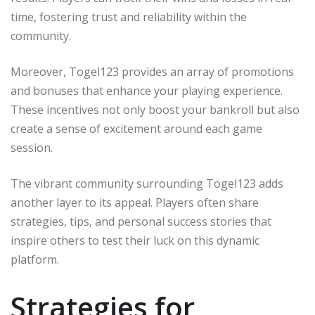
time, fostering trust and reliability within the
community.
Moreover, Togel123 provides an array of promotions
and bonuses that enhance your playing experience.
These incentives not only boost your bankroll but also
create a sense of excitement around each game
session.
The vibrant community surrounding Togel123 adds
another layer to its appeal. Players often share
strategies, tips, and personal success stories that
inspire others to test their luck on this dynamic
platform.
Strategies for