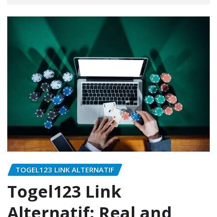
TOGEL123 LINK ALTERNATIF
Togel123 Link
Alternatif: Real and