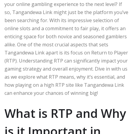
your online gambling experience to the next level? If
so, Tangandewa Link might just be the platform you’ve
been searching for. With its impressive selection of
online slots and a commitment to fair play, it offers an
enticing space for both novice and seasoned gamblers
alike. One of the most crucial aspects that sets
Tangandewa Link apart is its focus on Return to Player
(RTP). Understanding RTP can significantly impact your
gaming strategy and overall enjoyment. Dive in with us
as we explore what RTP means, why it’s essential, and
how playing on a high RTP site like Tangandewa Link
can enhance your chances of winning big!
What is RTP and Why
is it Important in