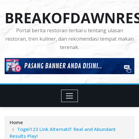
Skip
BREAKOFDAWNRE
to
content
Portal berita restoran terbaru tentang ulasan
restoran, tren kuliner, dan rekomendasi tempat makan
terenak.
Home
Togel123 Link Alternatif: Real and Abundant
Results Play!