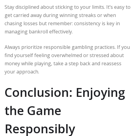
Stay disciplined about sticking to your limits. It’s easy to
get carried away during winning streaks or when
chasing losses but remember: consistency is key in
managing bankroll effectively.
Always prioritize responsible gambling practices. If you
find yourself feeling overwhelmed or stressed about
money while playing, take a step back and reassess
your approach.
Conclusion: Enjoying
the Game
Responsibly