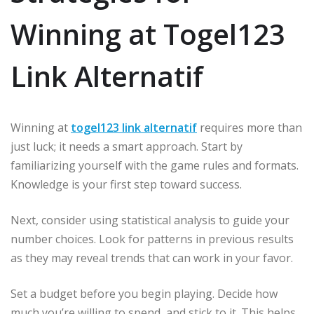
Winning at Togel123
Link Alternatif
Winning at
togel123 link alternatif
requires more than
just luck; it needs a smart approach. Start by
familiarizing yourself with the game rules and formats.
Knowledge is your first step toward success.
Next, consider using statistical analysis to guide your
number choices. Look for patterns in previous results
as they may reveal trends that can work in your favor.
Set a budget before you begin playing. Decide how
much you’re willing to spend, and stick to it. This helps