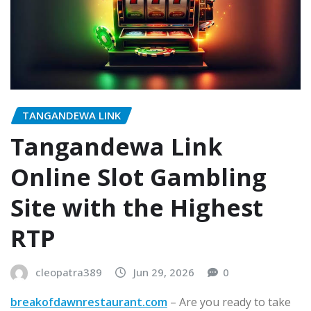
TANGANDEWA LINK
Tangandewa Link
Online Slot Gambling
Site with the Highest
RTP
cleopatra389
Jun 29, 2026
0
breakofdawnrestaurant.com
– Are you ready to take