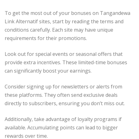
To get the most out of your bonuses on Tangandewa
Link Alternatif sites, start by reading the terms and
conditions carefully. Each site may have unique
requirements for their promotions.
Look out for special events or seasonal offers that
provide extra incentives. These limited-time bonuses
can significantly boost your earnings.
Consider signing up for newsletters or alerts from
these platforms. They often send exclusive deals
directly to subscribers, ensuring you don’t miss out.
Additionally, take advantage of loyalty programs if
available. Accumulating points can lead to bigger
rewards over time.