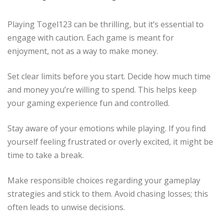
Playing Togel123 can be thrilling, but it’s essential to
engage with caution. Each game is meant for
enjoyment, not as a way to make money.
Set clear limits before you start. Decide how much time
and money you’re willing to spend. This helps keep
your gaming experience fun and controlled.
Stay aware of your emotions while playing. If you find
yourself feeling frustrated or overly excited, it might be
time to take a break.
Make responsible choices regarding your gameplay
strategies and stick to them. Avoid chasing losses; this
often leads to unwise decisions.