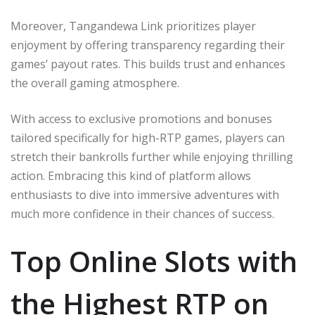
Moreover, Tangandewa Link prioritizes player
enjoyment by offering transparency regarding their
games’ payout rates. This builds trust and enhances
the overall gaming atmosphere.
With access to exclusive promotions and bonuses
tailored specifically for high-RTP games, players can
stretch their bankrolls further while enjoying thrilling
action. Embracing this kind of platform allows
enthusiasts to dive into immersive adventures with
much more confidence in their chances of success.
Top Online Slots with
the Highest RTP on