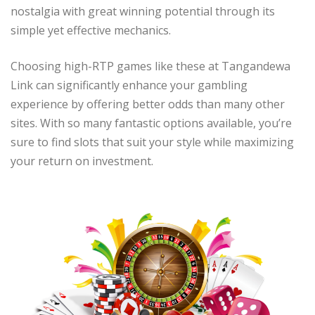
nostalgia with great winning potential through its
simple yet effective mechanics.
Choosing high-RTP games like these at Tangandewa
Link can significantly enhance your gambling
experience by offering better odds than many other
sites. With so many fantastic options available, you’re
sure to find slots that suit your style while maximizing
your return on investment.