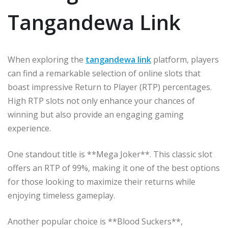
Tangandewa Link
When exploring the
tangandewa link
platform, players
can find a remarkable selection of online slots that
boast impressive Return to Player (RTP) percentages.
High RTP slots not only enhance your chances of
winning but also provide an engaging gaming
experience.
One standout title is **Mega Joker**. This classic slot
offers an RTP of 99%, making it one of the best options
for those looking to maximize their returns while
enjoying timeless gameplay.
Another popular choice is **Blood Suckers**,