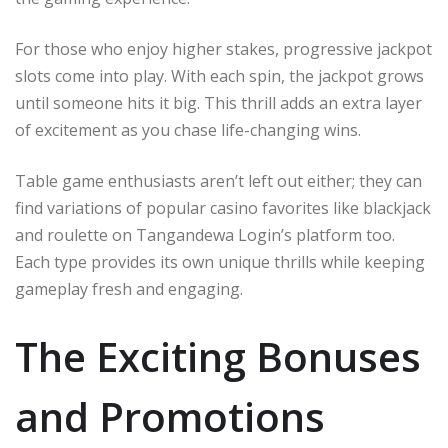
For those who enjoy higher stakes, progressive jackpot
slots come into play. With each spin, the jackpot grows
until someone hits it big. This thrill adds an extra layer
of excitement as you chase life-changing wins.
Table game enthusiasts aren’t left out either; they can
find variations of popular casino favorites like blackjack
and roulette on Tangandewa Login’s platform too.
Each type provides its own unique thrills while keeping
gameplay fresh and engaging.
The Exciting Bonuses
and Promotions