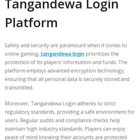
Tangandewa Login
Platform
Safety and security are paramount when it comes to
online gaming.
tangandewa login
prioritizes the
protection of its players’ information and funds. The
platform employs advanced encryption technology,
ensuring that all personal data is securely stored and
transmitted.
Moreover, Tangandewa Login adheres to strict
regulatory standards, providing a safe environment for
users. Regular audits and compliance checks help
maintain high industry standards. Players can enjoy
peace of mind knowing their accounts are protected