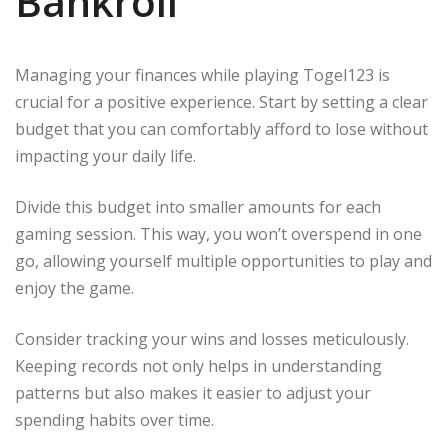
Bankroll
Managing your finances while playing Togel123 is
crucial for a positive experience. Start by setting a clear
budget that you can comfortably afford to lose without
impacting your daily life.
Divide this budget into smaller amounts for each
gaming session. This way, you won’t overspend in one
go, allowing yourself multiple opportunities to play and
enjoy the game.
Consider tracking your wins and losses meticulously.
Keeping records not only helps in understanding
patterns but also makes it easier to adjust your
spending habits over time.