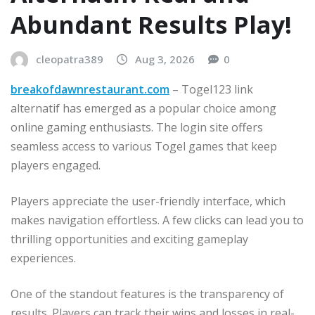
Abundant Results Play!
cleopatra389
Aug 3, 2026
0
breakofdawnrestaurant.com
– Togel123 link
alternatif has emerged as a popular choice among
online gaming enthusiasts. The login site offers
seamless access to various Togel games that keep
players engaged.
Players appreciate the user-friendly interface, which
makes navigation effortless. A few clicks can lead you to
thrilling opportunities and exciting gameplay
experiences.
One of the standout features is the transparency of
results. Players can track their wins and losses in real-