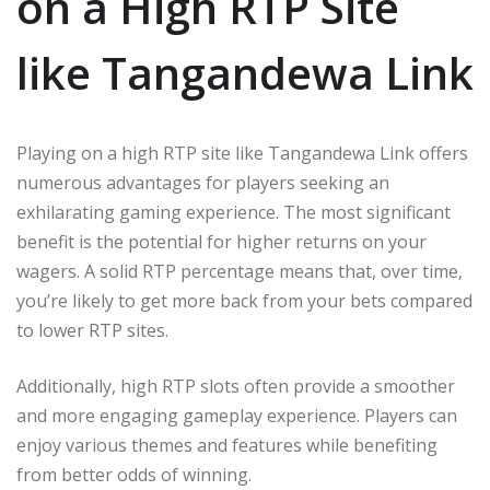
on a High RTP Site
like Tangandewa Link
Playing on a high RTP site like Tangandewa Link offers
numerous advantages for players seeking an
exhilarating gaming experience. The most significant
benefit is the potential for higher returns on your
wagers. A solid RTP percentage means that, over time,
you’re likely to get more back from your bets compared
to lower RTP sites.
Additionally, high RTP slots often provide a smoother
and more engaging gameplay experience. Players can
enjoy various themes and features while benefiting
from better odds of winning.