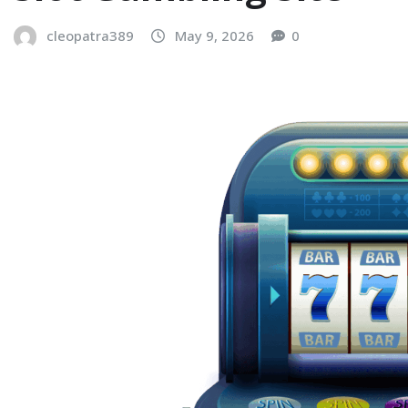
cleopatra389
May 9, 2026
0