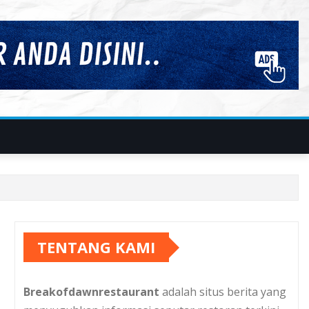
TENTANG KAMI
Breakofdawnrestaurant
adalah situs berita yang