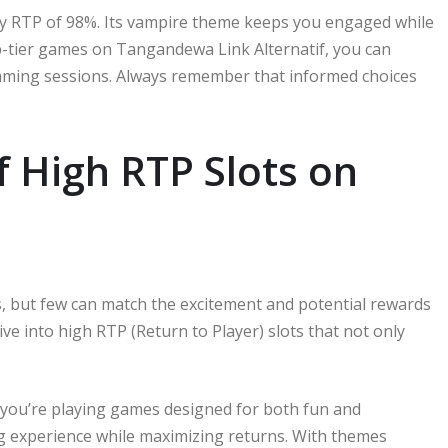
ry RTP of 98%. Its vampire theme keeps you engaged while
op-tier games on Tangandewa Link Alternatif, you can
gaming sessions. Always remember that informed choices
of High RTP Slots on
s, but few can match the excitement and potential rewards
dive into high RTP (Return to Player) slots that not only
 you’re playing games designed for both fun and
ting experience while maximizing returns. With themes