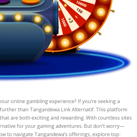
your online gambling experience? If you’re seeking a
o further than Tangandewa Link Alternatif. This platform
that are both exciting and rewarding. With countless sites
lternative for your gaming adventures. But don’t worry—
how to navigate Tangandewa’s offerings, explore top-