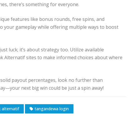
nes, there’s something for everyone.
nique features like bonus rounds, free spins, and
 to your gameplay while offering multiple ways to boost
 luck; it’s about strategy too. Utilize available
 Alternatif sites to make informed choices about where
solid payout percentages, look no further than
ay—your next big win could be just a spin away!
 alternatif
tangandewa login