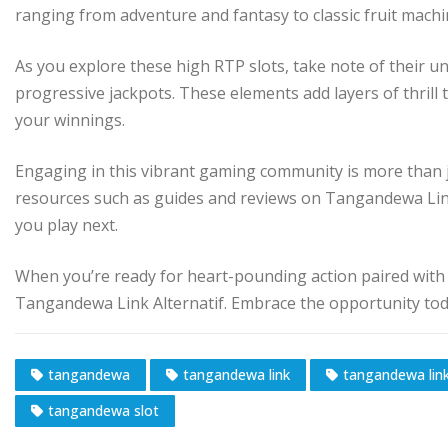
ranging from adventure and fantasy to classic fruit machi
As you explore these high RTP slots, take note of their u
progressive jackpots. These elements add layers of thrill
your winnings.
Engaging in this vibrant gaming community is more than just
resources such as guides and reviews on Tangandewa Link
you play next.
When you’re ready for heart-pounding action paired with 
Tangandewa Link Alternatif. Embrace the opportunity tod
tangandewa
tangandewa link
tangandewa link
tangandewa slot