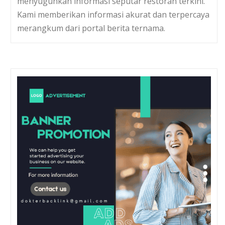
menyuguhkan informasi seputar restoran terkini.
Kami memberikan informasi akurat dan terpercaya
merangkum dari portal berita ternama.