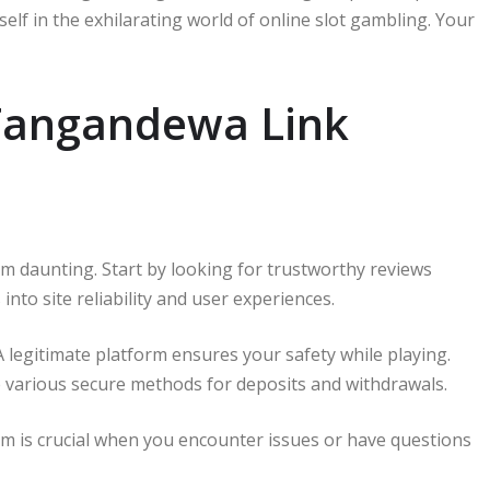
elf in the exhilarating world of online slot gambling. Your
 Tangandewa Link
m daunting. Start by looking for trustworthy reviews
into site reliability and user experiences.
 A legitimate platform ensures your safety while playing.
de various secure methods for deposits and withdrawals.
m is crucial when you encounter issues or have questions