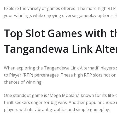
Explore the variety of games offered. The more high RTP s
your winnings while enjoying diverse gameplay options. 
Top Slot Games with t
Tangandewa Link Alter
When exploring the Tangandewa Link Alternatif, players 
to Player (RTP) percentages. These high RTP slots not o
chances of winning.
One standout game is “Mega Moolah,” known for its life-c
thrill-seekers eager for big wins. Another popular choice i
players with its vibrant graphics and simple gameplay.