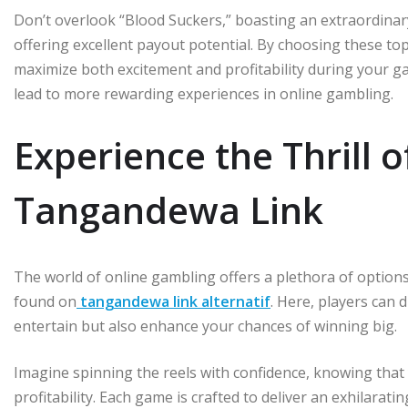
Don’t overlook “Blood Suckers,” boasting an extraordina
offering excellent payout potential. By choosing these t
maximize both excitement and profitability during your 
lead to more rewarding experiences in online gambling.
Experience the Thrill 
Tangandewa Link
The world of online gambling offers a plethora of option
found on
tangandewa link alternatif
. Here, players can 
entertain but also enhance your chances of winning big.
Imagine spinning the reels with confidence, knowing that
profitability. Each game is crafted to deliver an exhilara