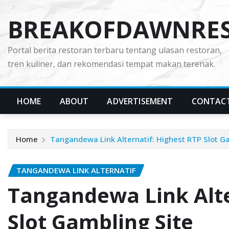
Skip
BREAKOFDAWNRE
to
content
Portal berita restoran terbaru tentang ulasan restoran,
tren kuliner, dan rekomendasi tempat makan terenak.
HOME
ABOUT
ADVERTISEMENT
CONTAC
Home
Tangandewa Link Alternatif: Highest RTP Slot G
TANGANDEWA LINK ALTERNATIF
Tangandewa Link Alte
Slot Gambling Site