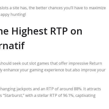
lots a site has, the better chances you’ll have to maximize
Happy hunting!
he Highest RTP on
natif
should seek out slot games that offer impressive Return
nly enhance your gaming experience but also improve your
hanging jackpots and an RTP of around 88%. It attracts
s “Starburst,” with a stellar RTP of 96.1%, captivating