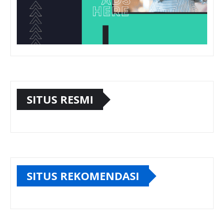
SITUS RESMI
SITUS REKOMENDASI