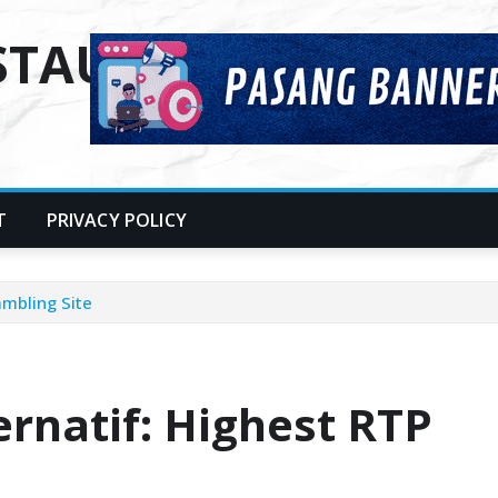
STAURANT
T
PRIVACY POLICY
ambling Site
rnatif: Highest RTP