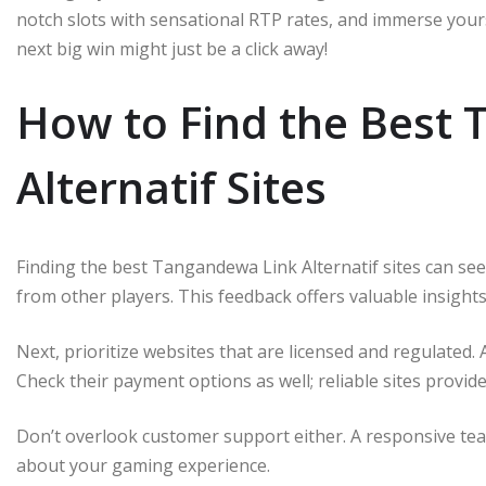
notch slots with sensational RTP rates, and immerse yours
next big win might just be a click away!
How to Find the Best
Alternatif Sites
Finding the best Tangandewa Link Alternatif sites can see
from other players. This feedback offers valuable insights 
Next, prioritize websites that are licensed and regulated.
Check their payment options as well; reliable sites provi
Don’t overlook customer support either. A responsive tea
about your gaming experience.