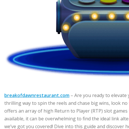
breakofdawnrestaurant.com
– Are you ready to elevate 
thrilling way to spin the reels and chase big wins, look n
offers an array of high Return to Player (RTP) slot games 
available, it can be overwhelming to find the ideal link a
we’ve got you covered! Dive into this guide and discover 