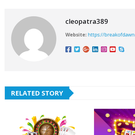
cleopatra389
Website:
https://breakofdawn
RELATED STORY