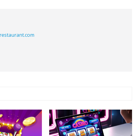
restaurant.com