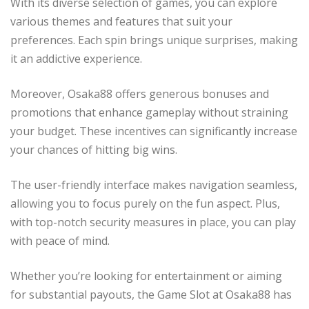
With its diverse selection of games, you can explore
various themes and features that suit your
preferences. Each spin brings unique surprises, making
it an addictive experience.
Moreover, Osaka88 offers generous bonuses and
promotions that enhance gameplay without straining
your budget. These incentives can significantly increase
your chances of hitting big wins.
The user-friendly interface makes navigation seamless,
allowing you to focus purely on the fun aspect. Plus,
with top-notch security measures in place, you can play
with peace of mind.
Whether you’re looking for entertainment or aiming
for substantial payouts, the Game Slot at Osaka88 has