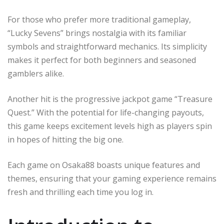
For those who prefer more traditional gameplay,
“Lucky Sevens” brings nostalgia with its familiar
symbols and straightforward mechanics. Its simplicity
makes it perfect for both beginners and seasoned
gamblers alike.
Another hit is the progressive jackpot game “Treasure
Quest.” With the potential for life-changing payouts,
this game keeps excitement levels high as players spin
in hopes of hitting the big one.
Each game on Osaka88 boasts unique features and
themes, ensuring that your gaming experience remains
fresh and thrilling each time you log in.