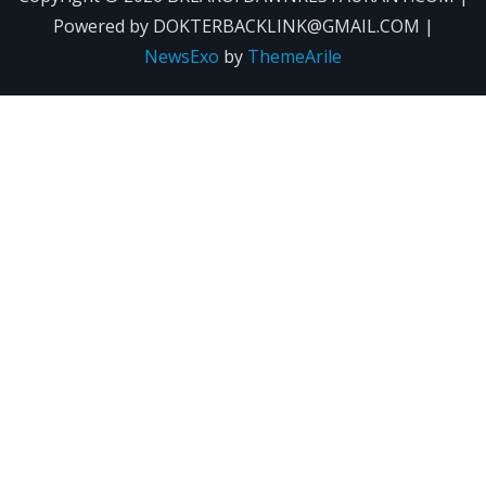
Powered by DOKTERBACKLINK@GMAIL.COM
|
NewsExo
by
ThemeArile