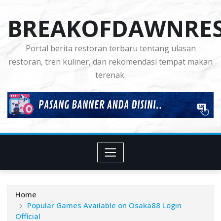
Skip
BREAKOFDAWNRE
to
content
Portal berita restoran terbaru tentang ulasan
restoran, tren kuliner, dan rekomendasi tempat makan
terenak.
Home
Popular Games Available on Osaka88 Login
Official