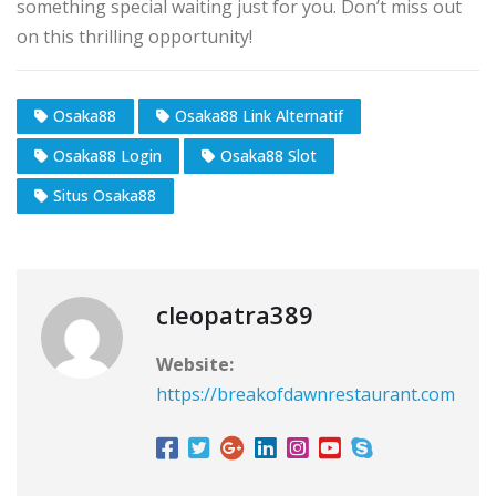
something special waiting just for you. Don’t miss out
on this thrilling opportunity!
Osaka88
Osaka88 Link Alternatif
Osaka88 Login
Osaka88 Slot
Situs Osaka88
cleopatra389
Website:
https://breakofdawnrestaurant.com