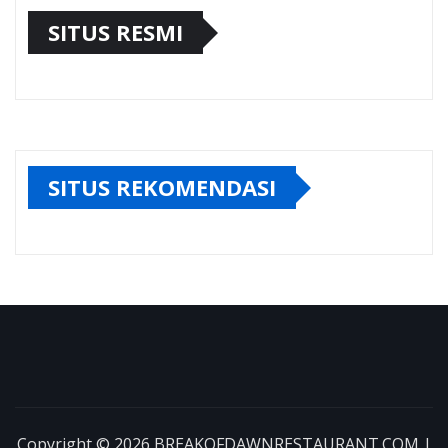
SITUS RESMI
SITUS REKOMENDASI
Copyright © 2026 BREAKOFDAWNRESTAURANT.COM |