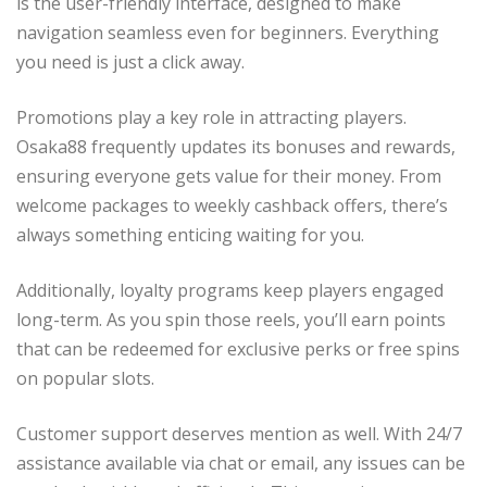
is the user-friendly interface, designed to make
navigation seamless even for beginners. Everything
you need is just a click away.
Promotions play a key role in attracting players.
Osaka88 frequently updates its bonuses and rewards,
ensuring everyone gets value for their money. From
welcome packages to weekly cashback offers, there’s
always something enticing waiting for you.
Additionally, loyalty programs keep players engaged
long-term. As you spin those reels, you’ll earn points
that can be redeemed for exclusive perks or free spins
on popular slots.
Customer support deserves mention as well. With 24/7
assistance available via chat or email, any issues can be