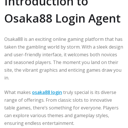
Introduction to
Osaka88 Login Agent
Osaka88 is an exciting online gaming platform that has
taken the gambling world by storm. With a sleek design
and user-friendly interface, it welcomes both novices
and seasoned players. The moment you land on their
site, the vibrant graphics and enticing games draw you
in.
What makes
osaka88 login
truly special is its diverse
range of offerings. From classic slots to innovative
table games, there’s something for everyone. Players
can explore various themes and gameplay styles,
ensuring endless entertainment.