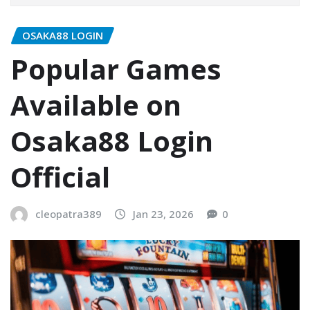
OSAKA88 LOGIN
Popular Games
Available on
Osaka88 Login
Official
cleopatra389
Jan 23, 2026
0