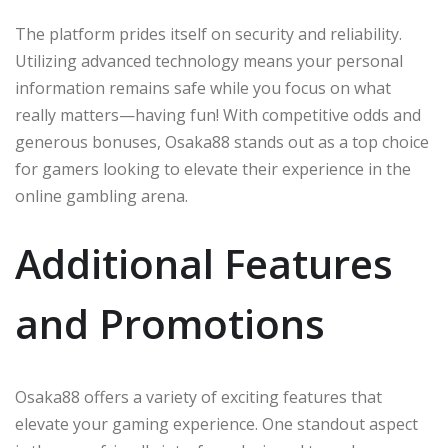
The platform prides itself on security and reliability.
Utilizing advanced technology means your personal
information remains safe while you focus on what
really matters—having fun! With competitive odds and
generous bonuses, Osaka88 stands out as a top choice
for gamers looking to elevate their experience in the
online gambling arena.
Additional Features
and Promotions
Osaka88 offers a variety of exciting features that
elevate your gaming experience. One standout aspect