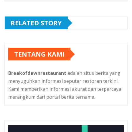
RELATED STORY
TENTANG KAMI
Breakofdawnrestaurant
adalah situs berita yang
menyuguhkan informasi seputar restoran terkini.
Kami memberikan informasi akurat dan terpercaya
merangkum dari portal berita ternama.