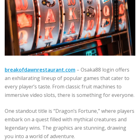
breakofdawnrestaurant.com
– Osaka88 login offers
an exhilarating lineup of popular games that cater to
every player’s taste. From classic fruit machines to
immersive video slots, there is something for everyone.
One standout title is “Dragon’s Fortune,” where players
embark on a quest filled with mythical creatures and
legendary wins. The graphics are stunning, drawing
you into a world of adventure.