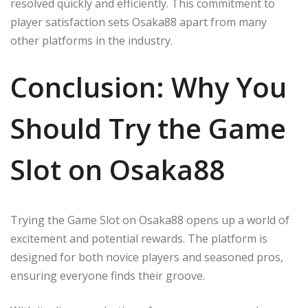
resolved quickly and efficiently. This commitment to
player satisfaction sets Osaka88 apart from many
other platforms in the industry.
Conclusion: Why You
Should Try the Game
Slot on Osaka88
Trying the Game Slot on Osaka88 opens up a world of
excitement and potential rewards. The platform is
designed for both novice players and seasoned pros,
ensuring everyone finds their groove.