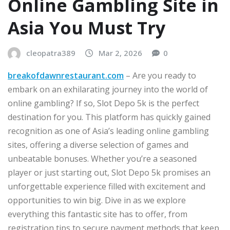
Online Gambling Site in
Asia You Must Try
cleopatra389
Mar 2, 2026
0
breakofdawnrestaurant.com
– Are you ready to
embark on an exhilarating journey into the world of
online gambling? If so, Slot Depo 5k is the perfect
destination for you. This platform has quickly gained
recognition as one of Asia’s leading online gambling
sites, offering a diverse selection of games and
unbeatable bonuses. Whether you’re a seasoned
player or just starting out, Slot Depo 5k promises an
unforgettable experience filled with excitement and
opportunities to win big. Dive in as we explore
everything this fantastic site has to offer, from
registration tips to secure payment methods that keep