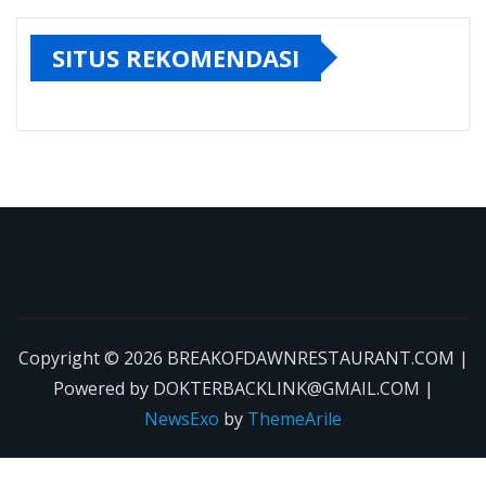
SITUS REKOMENDASI
Copyright © 2026 BREAKOFDAWNRESTAURANT.COM |
Powered by DOKTERBACKLINK@GMAIL.COM
|
NewsExo
by
ThemeArile