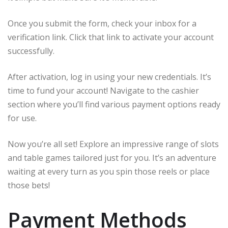
Once you submit the form, check your inbox for a
verification link. Click that link to activate your account
successfully.
After activation, log in using your new credentials. It’s
time to fund your account! Navigate to the cashier
section where you’ll find various payment options ready
for use.
Now you’re all set! Explore an impressive range of slots
and table games tailored just for you. It’s an adventure
waiting at every turn as you spin those reels or place
those bets!
Payment Methods