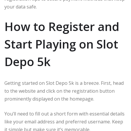
your data safe.
How to Register and
Start Playing on Slot
Depo 5k
Getting started on Slot Depo 5k is a breeze. First, head
to the website and click on the registration button
prominently displayed on the homepage.
You’ll need to fill out a short form with essential details
like your email address and preferred username. Keep
it simple but make sure it’s memorable.