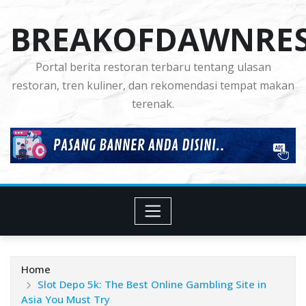
Skip
BREAKOFDAWNRE
to
content
Portal berita restoran terbaru tentang ulasan
restoran, tren kuliner, dan rekomendasi tempat makan
terenak.
Home
Slot Depo 5k: The Best Online Gambling Site in
Asia You Must Try