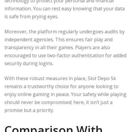
technology to protect your personal and financial
information. You can rest easy knowing that your data
is safe from prying eyes.
Moreover, the platform regularly undergoes audits by
independent agencies. This ensures fair play and
transparency in all their games. Players are also
encouraged to use two-factor authentication for added
security during logins.
With these robust measures in place, Slot Depo 5k
remains a trustworthy choice for anyone looking to
enjoy online gaming in peace. Your safety while playing
should never be compromised; here, it isn’t just a
promise but a priority.
Comparison With