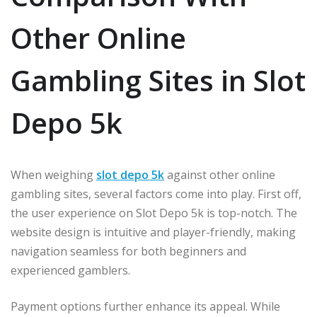
Other Online
Gambling Sites in Slot
Depo 5k
When weighing
slot depo 5k
against other online
gambling sites, several factors come into play. First off,
the user experience on Slot Depo 5k is top-notch. The
website design is intuitive and player-friendly, making
navigation seamless for both beginners and
experienced gamblers.
Payment options further enhance its appeal. While