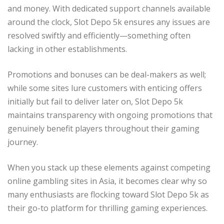
and money. With dedicated support channels available
around the clock, Slot Depo 5k ensures any issues are
resolved swiftly and efficiently—something often
lacking in other establishments.
Promotions and bonuses can be deal-makers as well;
while some sites lure customers with enticing offers
initially but fail to deliver later on, Slot Depo 5k
maintains transparency with ongoing promotions that
genuinely benefit players throughout their gaming
journey.
When you stack up these elements against competing
online gambling sites in Asia, it becomes clear why so
many enthusiasts are flocking toward Slot Depo 5k as
their go-to platform for thrilling gaming experiences.