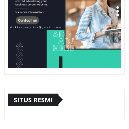
SITUS RESMI