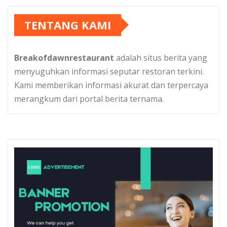
TENTANG KAMI
Breakofdawnrestaurant
adalah situs berita yang
menyuguhkan informasi seputar restoran terkini.
Kami memberikan informasi akurat dan terpercaya
merangkum dari portal berita ternama.