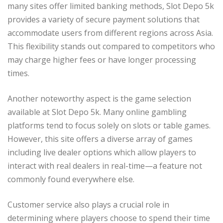
many sites offer limited banking methods, Slot Depo 5k
provides a variety of secure payment solutions that
accommodate users from different regions across Asia.
This flexibility stands out compared to competitors who
may charge higher fees or have longer processing
times.
Another noteworthy aspect is the game selection
available at Slot Depo 5k. Many online gambling
platforms tend to focus solely on slots or table games.
However, this site offers a diverse array of games
including live dealer options which allow players to
interact with real dealers in real-time—a feature not
commonly found everywhere else.
Customer service also plays a crucial role in
determining where players choose to spend their time