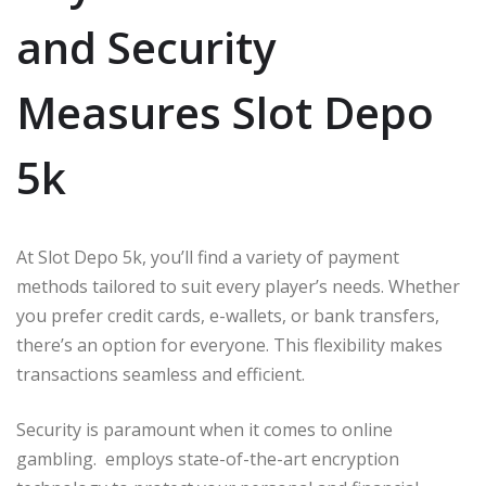
and Security
Measures Slot Depo
5k
At Slot Depo 5k, you’ll find a variety of payment
methods tailored to suit every player’s needs. Whether
you prefer credit cards, e-wallets, or bank transfers,
there’s an option for everyone. This flexibility makes
transactions seamless and efficient.
Security is paramount when it comes to online
gambling. employs state-of-the-art encryption