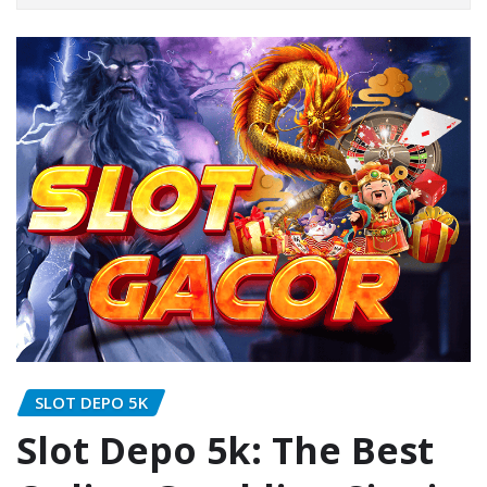
SLOT DEPO 5K
Slot Depo 5k: The Best