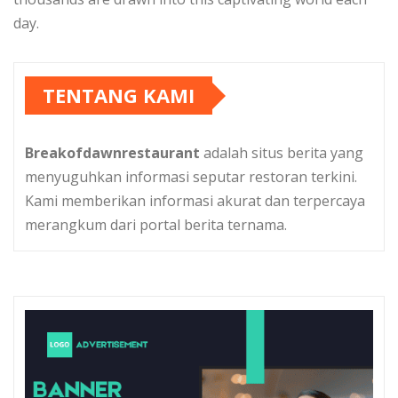
day.
TENTANG KAMI
Breakofdawnrestaurant
adalah situs berita yang
menyuguhkan informasi seputar restoran terkini.
Kami memberikan informasi akurat dan terpercaya
merangkum dari portal berita ternama.