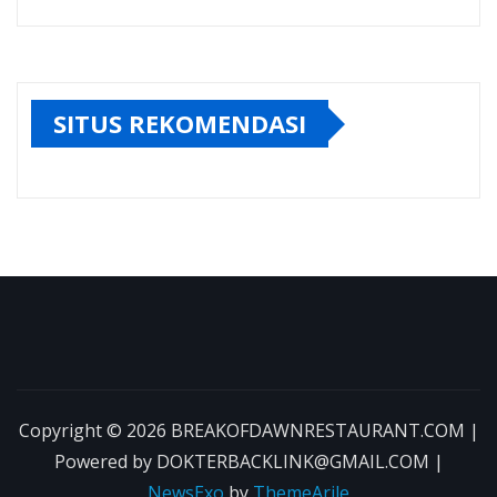
SITUS REKOMENDASI
Copyright © 2026 BREAKOFDAWNRESTAURANT.COM |
Powered by DOKTERBACKLINK@GMAIL.COM
|
NewsExo
by
ThemeArile