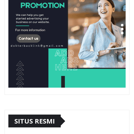
SITUS RESMI