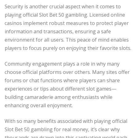
Security is another crucial aspect when it comes to
playing official Slot Bet 50 gambling. Licensed online
casinos implement robust measures to protect player
information and transactions, ensuring a safe
environment for all users. This peace of mind enables
players to focus purely on enjoying their favorite slots.
Community engagement plays a role in why many
choose official platforms over others. Many sites offer
forums or chat functions where players can share
experiences or tips about different slot games—
building camaraderie among enthusiasts while
enhancing overall enjoyment.
With so many benefits associated with playing official
Slot Bet 50 gambling for real money, it’s clear why
thousands are drawn into this captivating world each