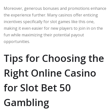
Moreover, generous bonuses and promotions enhance
the experience further. Many casinos offer enticing
incentives specifically for slot games like this one,
making it even easier for new players to join in on the
fun while maximizing their potential payout
opportunities.
Tips for Choosing the
Right Online Casino
for Slot Bet 50
Gambling