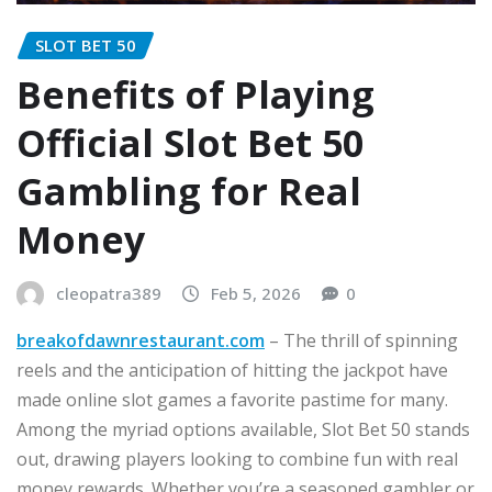
SLOT BET 50
Benefits of Playing
Official Slot Bet 50
Gambling for Real
Money
cleopatra389
Feb 5, 2026
0
breakofdawnrestaurant.com
– The thrill of spinning
reels and the anticipation of hitting the jackpot have
made online slot games a favorite pastime for many.
Among the myriad options available, Slot Bet 50 stands
out, drawing players looking to combine fun with real
money rewards. Whether you’re a seasoned gambler or