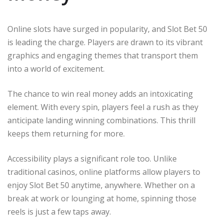
Online slots have surged in popularity, and Slot Bet 50
is leading the charge. Players are drawn to its vibrant
graphics and engaging themes that transport them
into a world of excitement.
The chance to win real money adds an intoxicating
element. With every spin, players feel a rush as they
anticipate landing winning combinations. This thrill
keeps them returning for more.
Accessibility plays a significant role too. Unlike
traditional casinos, online platforms allow players to
enjoy Slot Bet 50 anytime, anywhere. Whether on a
break at work or lounging at home, spinning those
reels is just a few taps away.