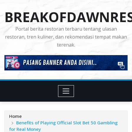
Skip
BREAKOFDAWNRE
to
content
Portal berita restoran terbaru tentang ulasan
restoran, tren kuliner, dan rekomendasi tempat makan
terenak.
Home
Benefits of Playing Official Slot Bet 50 Gambling
for Real Money