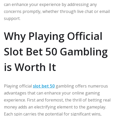
can enhance your experience by addressing any
concerns promptly, whether through live chat or email
support.
Why Playing Official
Slot Bet 50 Gambling
is Worth It
Playing official
slot bet 50
gambling offers numerous
advantages that can enhance your online gaming
experience. First and foremost, the thrill of betting real
money adds an electrifying element to the gameplay.
Each spin carries the potential for significant wins,