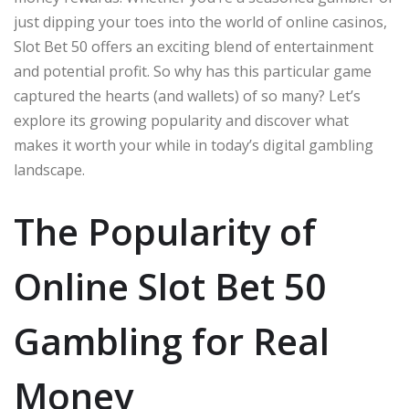
just dipping your toes into the world of online casinos,
Slot Bet 50 offers an exciting blend of entertainment
and potential profit. So why has this particular game
captured the hearts (and wallets) of so many? Let’s
explore its growing popularity and discover what
makes it worth your while in today’s digital gambling
landscape.
The Popularity of
Online Slot Bet 50
Gambling for Real
Money