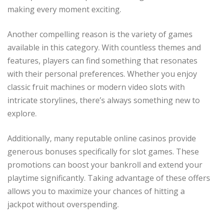
making every moment exciting.
Another compelling reason is the variety of games
available in this category. With countless themes and
features, players can find something that resonates
with their personal preferences. Whether you enjoy
classic fruit machines or modern video slots with
intricate storylines, there’s always something new to
explore.
Additionally, many reputable online casinos provide
generous bonuses specifically for slot games. These
promotions can boost your bankroll and extend your
playtime significantly. Taking advantage of these offers
allows you to maximize your chances of hitting a
jackpot without overspending.