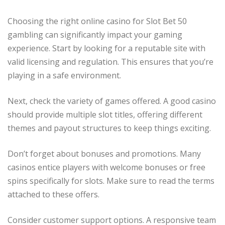
Choosing the right online casino for Slot Bet 50
gambling can significantly impact your gaming
experience. Start by looking for a reputable site with
valid licensing and regulation. This ensures that you’re
playing in a safe environment.
Next, check the variety of games offered. A good casino
should provide multiple slot titles, offering different
themes and payout structures to keep things exciting.
Don’t forget about bonuses and promotions. Many
casinos entice players with welcome bonuses or free
spins specifically for slots. Make sure to read the terms
attached to these offers.
Consider customer support options. A responsive team